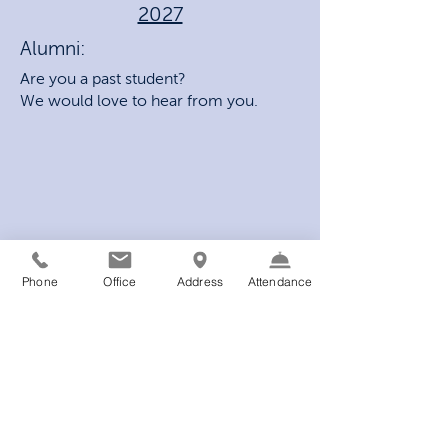
2027
Alumni:
Are you a past student?
We would love to hear from you.
Phone
Office
Address
Attendance