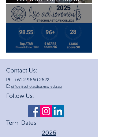
Plibersek MP
2025 HSC Achievements
Contact Us:
Ph: +61 2 9660 2622
E:
office@scholastica.nsw.edu.au
Follow Us:
Term Dates:
2026