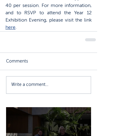
40 per session. For more information, 
and to RSVP to attend the Year 12 
Exhibition Evening, please visit the link 
here
. 
Comments
Write a comment...