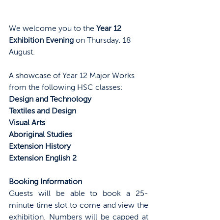
We welcome you to the 
Year 12 
Exhibition Evening
 on Thursday, 18 
August. 
A showcase of Year 12 Major Works 
from the following HSC classes:
Design and Technology
Textiles and Design
Visual Arts
Aboriginal Studies
Extension History
Extension English 2
Booking Information
Guests will be able to book a 25-
minute time slot to come and view the 
exhibition. Numbers will be capped at 