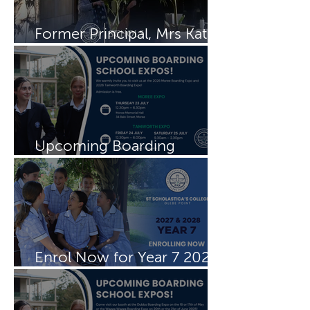
Former Principal, Mrs Kate
Rayment visits Schols
Upcoming Boarding
Schools Expos
Enrol Now for Year 7 2027
& 2028