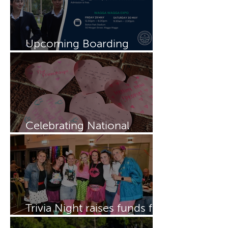
Upcoming Boarding
Schools Expo
Celebrating National
Boarding Week
Trivia Night raises funds for
Dragon Boating Team