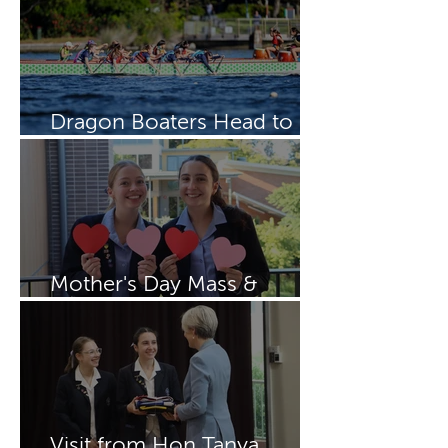
Dragon Boaters Head to
15th IDBF Championships
Mother's Day Mass &
Breakfast
Visit from Hon Tanya