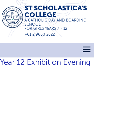
ST SCHOLASTICA'S
COLLEGE
A CATHOLIC DAY AND BOARDING
SCHOOL
FOR GIRLS YEARS 7 - 12
+61 2 9660 2622
Year 12 Exhibition Evening