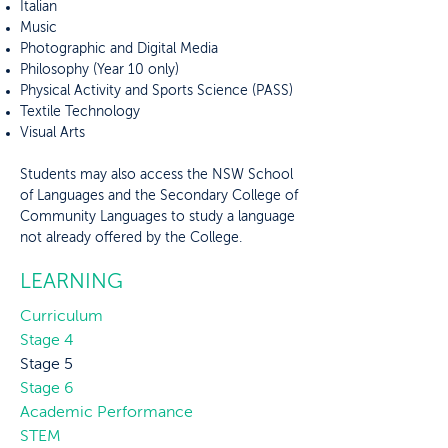
Italian
Music
Photographic and Digital Media
Philosophy (Year 10 only)
Physical Activity and Sports Science (PASS)
Textile Technology
Visual Arts
Students may also access the NSW School
of Languages and the Secondary College of
Community Languages to study a language
not already offered by the College.
LEARNING
Curriculum
Stage 4
Stage 5
Stage 6
Academic Performance
STEM