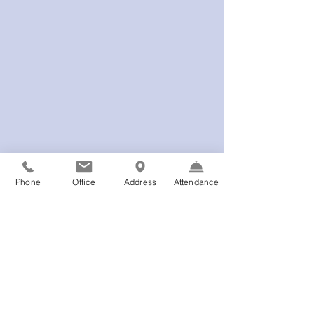
Phone
Office
Address
Attendance