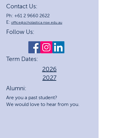
Contact Us:
Ph: +61 2 9660 2622
E:
office@scholastica.nsw.edu.au
Follow Us:
Term Dates:
2026
2027
Alumni:
Are you a past student?
We would love to hear from you.