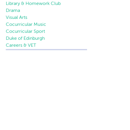
Library & Homework Club
Drama
Visual Arts
Cocurricular Music
Cocurricular Sport
Duke of Edinburgh
Careers & VET