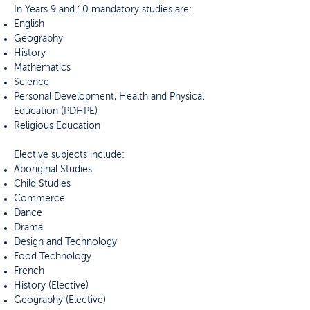
In Years 9 and 10 mandatory studies are:
English
Geography
History
Mathematics
Science
Personal Development, Health and Physical
Education (PDHPE)
Religious Education
Elective subjects include:
Aboriginal Studies
Child Studies
Commerce
Dance
Drama
Design and Technology
Food Technology
French
History (Elective)
Geography (Elective)