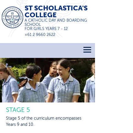
ST SCHOLASTICA'S
COLLEGE
A CATHOLIC DAY AND BOARDING
SCHOOL
FOR GIRLS YEARS 7 - 12
+61 2 9660 2622
STAGE 5
Stage 5 of the curriculum encompasses
Years 9 and 10.