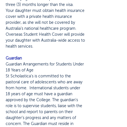
three (3) months longer than the visa.
Your daughter must obtain health insurance
cover with a private health insurance
provider, as she will not be covered by
Australia’s national healthcare program.
Overseas Student Health Cover will provide
your daughter with Australia-wide access to
health services.
Guardian
Guardian Arrangements for Students Under
18 Years of Age
St Scholastica's is committed to the
pastoral care of adolescents who are away
from home. International students under
18 years of age must have a guardian
approved by the College. The guardian’s
role is to supervise students, liaise with the
school and report to parents on their
daughter’s progress and any matters of
concern. The Guardian must reside in