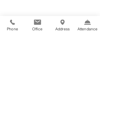
Phone
Office
Address
Attendance
Contact Us:
Ph: +61 2 9660 2622
E:
office@scholastica.nsw.edu.au
Follow Us:
Term Dates:
2026