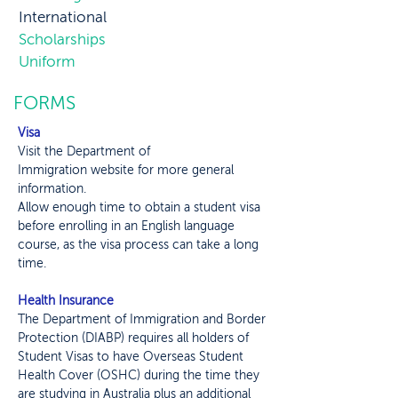
International
Scholarships
Uniform
FORMS
Visa
Visit the
Department of
Immigration
website for more general
information.
Allow enough time to obtain a student visa
before enrolling in an English language
course, as the visa process can take a long
time.
Health Insurance
The Department of Immigration and Border
Protection (DIABP) requires all holders of
Student Visas to have Overseas Student
Health Cover (OSHC) during the time they
are studying in Australia plus an additional