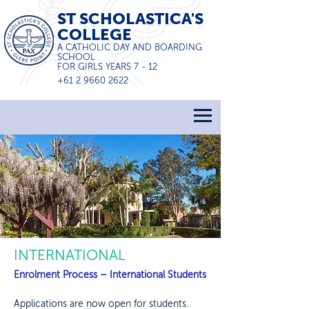
ST SCHOLASTICA'S
COLLEGE
A CATHOLIC DAY AND BOARDING
SCHOOL
FOR GIRLS YEARS 7 - 12
+61 2 9660 2622
INTERNATIONAL
Enrolment Process – International Students
Applications are now open for students.