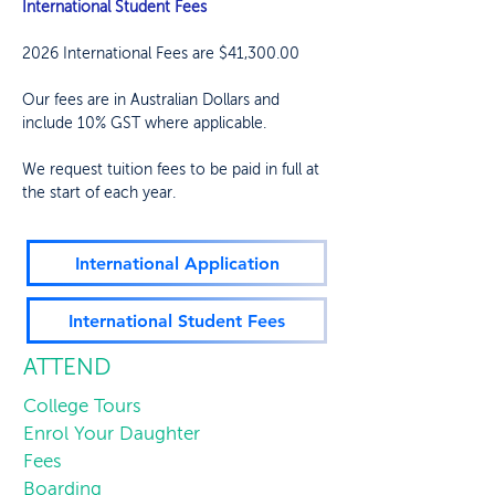
International Student Fees
2026 International Fees are $41,300.00
Our fees are in Australian Dollars and
include 10% GST where applicable.
We request tuition fees to be paid in full at
the start of each year.
International Application
International Student Fees
ATTEND
College Tours
Enrol Your Daughter
Fees
Boarding