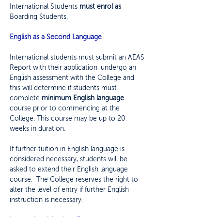
International Students
must enrol as
Boarding Students
.
English as a Second Language
International students must submit an AEAS
Report with their application, undergo an
English assessment with the College and
this will determine if students must
complete
minimum English language
course prior to commencing at the
College. This course may be up to 20
weeks in duration.
If further tuition in English language is
considered necessary, students will be
asked to extend their English language
course. The College reserves the right to
alter the level of entry if further English
instruction is necessary.