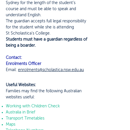
Sydney for the length of the student’s
course and must be able to speak and
understand English.
The guardian accepts full legal responsibility
for the student while she is attending
St Scholastica's College.
Students must have a guardian regardless of
being a boarder.
Contact:
Enrolments Officer
Email:
enrolments@scholastica.nsw.edu.au
Useful Websites:
Families may find the following Australian
websites useful:
Working with Children Check
Australia in Brief
Transport Timetables
Maps