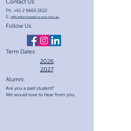
Contact Us:
Ph: +61 2 9660 2622
E:
office@scholastica.nsw.edu.au
Follow Us:
Term Dates:
2026
2027
Alumni:
Are you a past student?
We would love to hear from you.