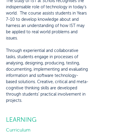
The study of IST at Schols recognises the
indispensable role of technology in today’s
world. The course assists students in Years
7-10 to develop knowledge about and
harness an understanding of how IST may
be applied to real world problems and
issues.
Through experiential and collaborative
tasks, students engage in processes of
analysing, designing, producing, testing,
documenting, implementing and evaluating
information and software technology-
based solutions. Creative, critical and meta-
cognitive thinking skills are developed
through students’ practical involvement in
projects.
LEARNING
Curriculum