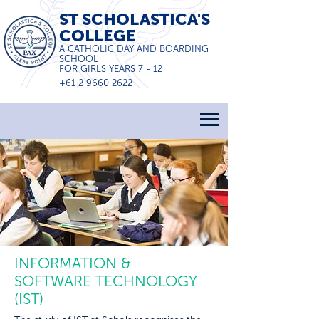
ST SCHOLASTICA'S
COLLEGE
A CATHOLIC DAY AND BOARDING
SCHOOL
FOR GIRLS YEARS 7 - 12
+61 2 9660 2622
INFORMATION &
SOFTWARE TECHNOLOGY
(IST)