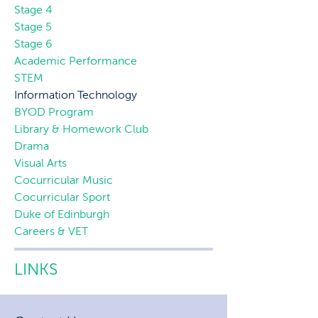
Stage 4
Stage 5
Stage 6
Academic Performance
STEM
Information Technology
BYOD Program
Library & Homework Club
Drama
Visual Arts
Cocurricular Music
Cocurricular Sport
Duke of Edinburgh
Careers & VET
LINKS