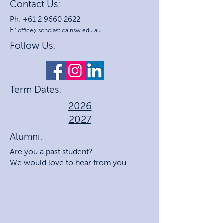
Contact Us:
Ph: +61 2 9660 2622
E:
office@scholastica.nsw.edu.au
Follow Us:
Term Dates:
2026
2027
Alumni:
Are you a past student?
We would love to hear from you.