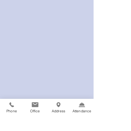
Phone
Office
Address
Attendance