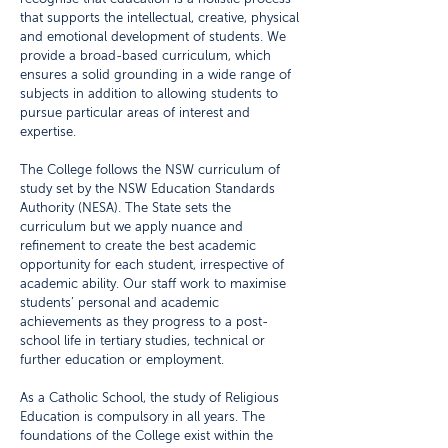
that supports the intellectual, creative, physical
and emotional development of students. We
provide a broad-based curriculum, which
ensures a solid grounding in a wide range of
subjects in addition to allowing students to
pursue particular areas of interest and
expertise.
The College follows the NSW curriculum of
study set by the NSW Education Standards
Authority (NESA). The State sets the
curriculum but we apply nuance and
refinement to create the best academic
opportunity for each student, irrespective of
academic ability. Our staff work to maximise
students’ personal and academic
achievements as they progress to a post-
school life in tertiary studies, technical or
further education or employment.
As a Catholic School, the study of Religious
Education is compulsory in all years. The
foundations of the College exist within the