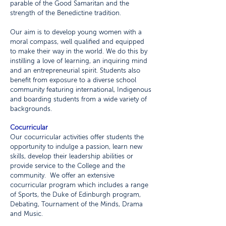
parable of the Good Samaritan and the
strength of the Benedictine tradition.
Our aim is to develop young women with a
moral compass, well qualified and equipped
to make their way in the world. We do this by
instilling a love of learning, an inquiring mind
and an entrepreneurial spirit. Students also
benefit from exposure to a diverse school
community featuring international, Indigenous
and boarding students from a wide variety of
backgrounds.
Cocurricular
Our cocurricular activities offer students the
opportunity to indulge a passion, learn new
skills, develop their leadership abilities or
provide service to the College and the
community. We offer an extensive
cocurricular program which includes a range
of Sports, the Duke of Edinburgh program,
Debating, Tournament of the Minds, Drama
and Music.