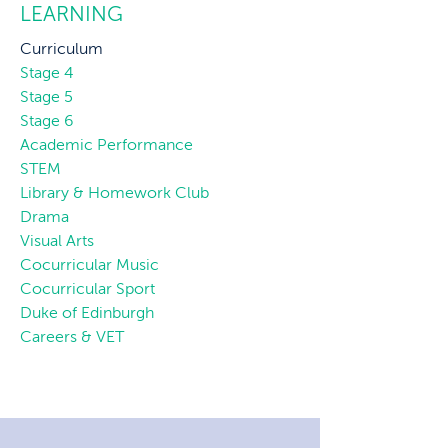
LEARNING
Curriculum
Stage 4
Stage 5
Stage 6
Academic Performance
STEM
Library & Homework Club
Drama
Visual Arts
Cocurricular Music
Cocurricular Sport
Duke of Edinburgh
Careers & VET