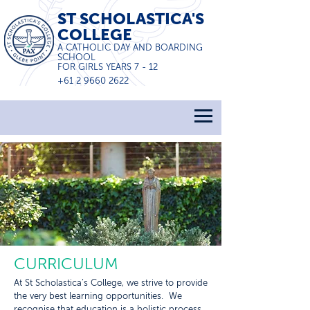
ST SCHOLASTICA'S
COLLEGE
A CATHOLIC DAY AND BOARDING
SCHOOL
FOR GIRLS YEARS 7 - 12
+61 2 9660 2622
CURRICULUM
At St Scholastica’s College, we strive to provide
the very best learning opportunities. We
recognise that education is a holistic process