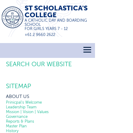
ST SCHOLASTICA'S
COLLEGE
A CATHOLIC DAY AND BOARDING
SCHOOL
FOR GIRLS YEARS 7 - 12
+61 2 9660 2622
SEARCH OUR WEBSITE
SITEMAP
ABOUT US
Prinicpal's Welcome
Leadership Team
Mission | Vision | Values
Governance
Reports & Plans
Master Plan
History