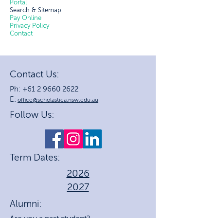
Portal
Search & Sitemap
Pay Online
Privacy Policy
Contact
Contact Us:
Ph: +61 2 9660 2622
E:
office@scholastica.nsw.edu.au
Follow Us:
Term Dates:
2026
2027
Alumni: