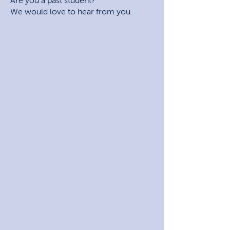
Are you a past student?
We would love to hear from you.