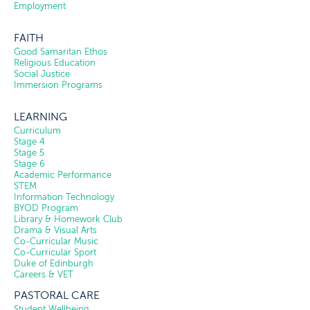
Employment
FAITH
Good Samaritan Ethos
Religious Education
Social Justice
Immersion Programs
LEARNING
Curriculum
Stage 4
Stage 5
Stage 6
Academic Performance
STEM
Information Technology
BYOD Program
Library & Homework Club
Drama & Visual Arts
Co-Curricular Music
Co-Curricular Sport
Duke of Edinburgh
Careers & VET
PASTORAL CARE
Student Wellbeing