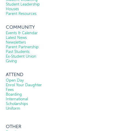
Student Leadership
Houses
Parent Resources
COMMUNITY
Events & Calendar
Latest News
Newsletters
Parent Partnership
Past Students
Ex-Student Union
Giving
ATTEND
Open Day
Enrol Your Daughter
Fees
Boarding
International
Scholarships
Uniform
OTHER