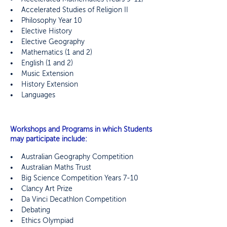
• Accelerated Studies of Religion II
• Philosophy Year 10
• Elective History
• Elective Geography
• Mathematics (1 and 2)
• English (1 and 2)
• Music Extension
• History Extension
• Languages
Workshops and Programs in which Students
may participate include:
•
Australian Geography Competition
• Australian Maths Trust
• Big Science Competition Years 7-10
• Clancy Art Prize
• Da Vinci Decathlon Competition
• Debating
• Ethics Olympiad