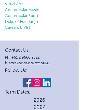
Visual Arts
Cocurricular Music
Cocurricular Sport
Duke of Edinburgh
Careers & VET
Contact Us:
Ph: +61 2 9660 2622
E:
office@scholastica.nsw.edu.au
Follow Us:
Term Dates:
2026
2027