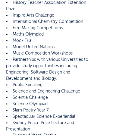
• History Teacher Association Extension
Prize
• Inspire Arts Challenge
• International Chemistry Competition
• Film Making Competitions
• Maths Olympiad
• Mock Trial
• Model United Nations
• Music Composition Workshops
• Partnerships with various Universities to
provide study opportunities including
Engineering, Software Design and
Development and Biology.
• Public Speaking
• Science and Engineering Challenge
• Scientia Challenge
• Science Olympiad
• Slam Poetry Year 7
• Spectacular Science Experiential
• Sydney Peace Prize Lecture and
Presentation