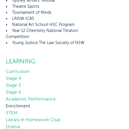
• Sydney Writers’ Festival
• Theatre Sports
• Tournament of Minds
• UNSW ICAS
• National Art School HSC Program
• Year 12 Chemistry National Titration
Competition
• Young Justice The Law Society of NSW
LEARNING
Curriculum
Stage 4
Stage 5
Stage 6
Academic Performance
Enrichment
STEM
Library & Homework Club
Drama