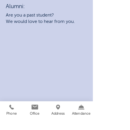
Alumni:
Are you a past student?
We would love to hear from you.
Phone
Office
Address
Attendance