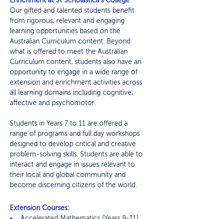
Enrichment at St Scholastica's College
Our gifted and talented students benefit
from rigorous, relevant and engaging
learning opportunities based on the
Australian Curriculum content. Beyond
what is offered to meet the Australian
Curriculum content, students also have an
opportunity to engage in a wide range of
extension and enrichment activities across
all learning domains including cognitive,
affective and psychomotor.
Students in Years 7 to 11 are offered a
range of programs and full day workshops
designed to develop critical and creative
problem-solving skills. Students are able to
interact and engage in issues relevant to
their local and global community and
become discerning citizens of the world.
Extension Courses:
• Accelerated Mathematics (Years 9-11)