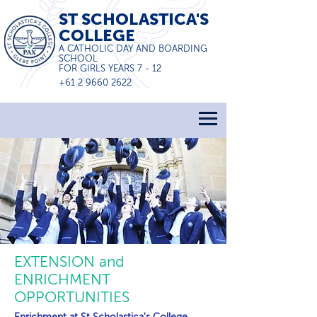
ST SCHOLASTICA'S
COLLEGE
A CATHOLIC DAY AND BOARDING
SCHOOL
FOR GIRLS YEARS 7 - 12
+61 2 9660 2622
EXTENSION and
ENRICHMENT
OPPORTUNITIES