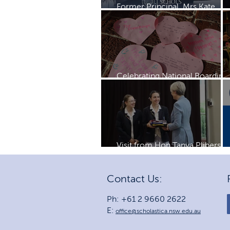
Former Principal, Mrs Kate
Rayment visits Schols
Celebrating National Boarding
Week
Visit from Hon Tanya Plibersek
MP
Contact Us:
Ph: +61 2 9660 2622
E:
office@scholastica.nsw.edu.au