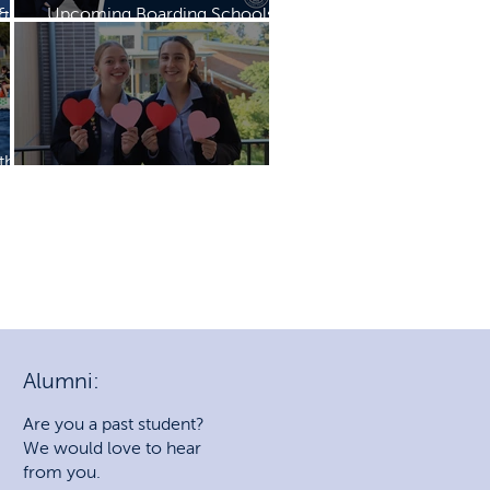
 &
Upcoming Boarding Schools
Expo
th
Mother's Day Mass & Breakfast
Alumni:
Are you a past student?
We would love to hear
from you.