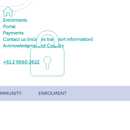
Enrolments
Portal
Payments
Contact us (includes transport information)
Acknowledgment of Country
+61 2 9660 2622
MMUNITY
ENROLMENT