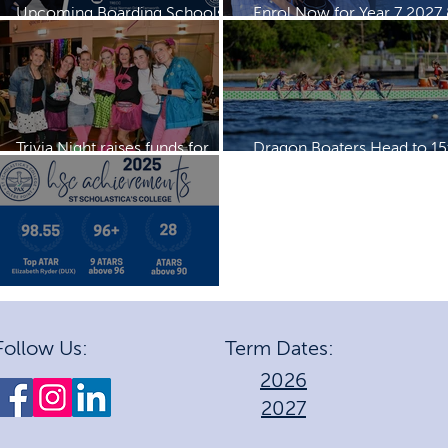
Upcoming Boarding Schools
Enrol Now for Year 7 2027
Expos
2028
Trivia Night raises funds for
Dragon Boaters Head to 15
Dragon Boating Team
IDBF Championships
2025 HSC Achievements
Follow Us:
Term Dates:
2026
2027