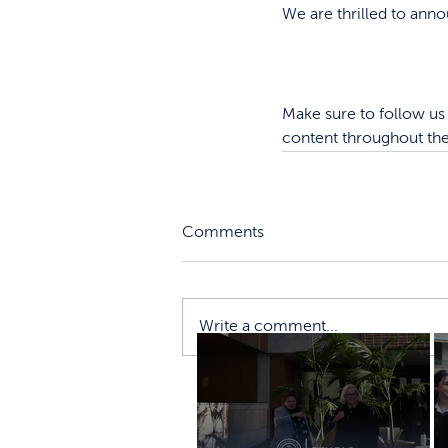
We are thrilled to anno
Make sure to follow us 
content throughout the
Comments
Write a comment...