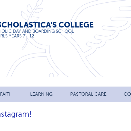
SCHOLASTICA'S COLLEGE
HOLIC DAY AND BOARDING SCHOOL
RLS YEARS 7 - 12
FAITH
LEARNING
PASTORAL CARE
CO
Instagram!