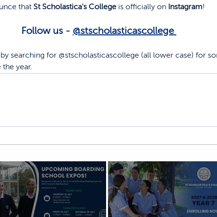
unce that 
St Scholastica's College
 is officially on 
Instagram
! 
Follow us - 
@stscholasticascollege 
by searching for @stscholasticascollege (all lower case) for s
 the year.