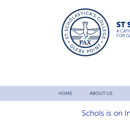
ST 
A CAT
FOR GI
HOME
ABOUT US
Schols is on 