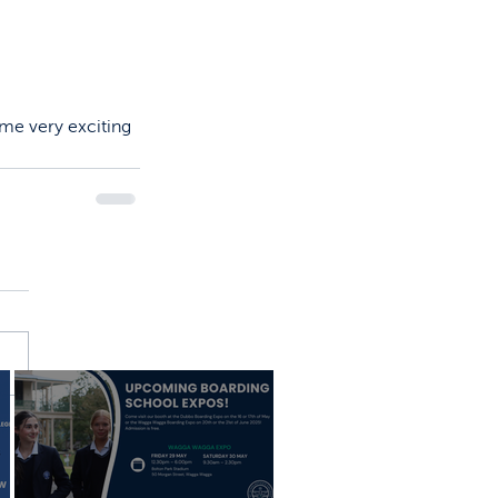
ome very exciting 