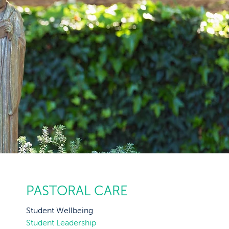
PASTORAL CARE
Student Wellbeing
Student Leadership