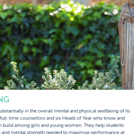
NG
ubstantially in the overall mental and physical wellbeing of its
 full-time counsellors and six Heads of Year who know and
an build among girls and young women. They help students
nce and mental strength needed to maximise performance at