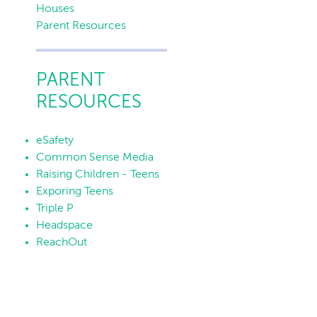
Houses
Parent Resources
PARENT
RESOURCES
eSafety
Common Sense Media
Raising Children - Teens
Exporing Teens
Triple P
Headspace
ReachOut