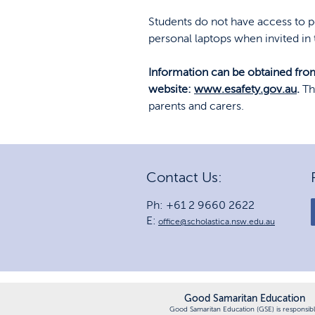
Students do not have access to p
personal laptops when invited in
Information can be obtained from
website:
www.esafety.gov.au
.
Th
parents and carers.
Contact Us:
Ph: +61 2 9660 2622
E:
office@scholastica.nsw.edu.au
Good Samaritan Education
Good Samaritan Education (GSE) is responsib