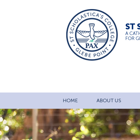
ST 
A CAT
FOR GI
HOME
ABOUT US