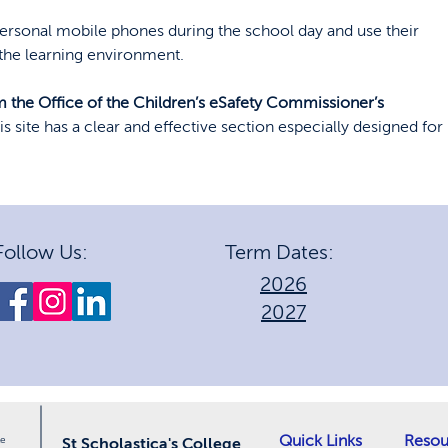
ersonal mobile phones during the school day and use their
 the learning environment.
 the Office of the Children’s eSafety Commissioner’s
is site has a clear and effective section especially designed for
Follow Us:
Term Dates:
2026
2027
Quick Links
Resou
le
St Scholastica's College