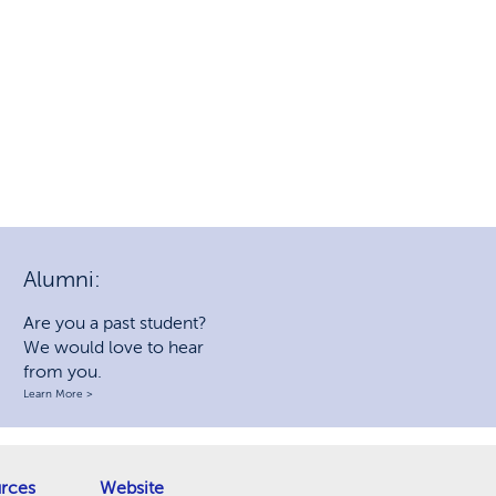
Alumni:
Are you a past student?
We would love to hear
from you.
Learn More >
rces
Website