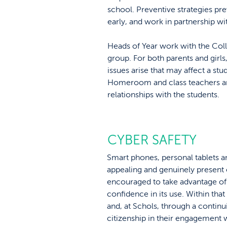
school. Preventive strategies pre
early, and work in partnership wi
Heads of Year work with the Coll
group. For both parents and girl
issues arise that may affect a stud
Homeroom and class teachers and
relationships with the students.
CYBER SAFETY
Smart phones, personal tablets an
appealing and genuinely present o
encouraged to take advantage of t
confidence in its use. Within tha
and, at Schols, through a contin
citizenship in their engagement 