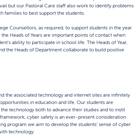
vail but our Pastoral Care staff also work to identify problems
th families to best support the students.
ege Counsellors, as required, to support students in the year
s, the Heads of Years are important points of contact when
ent's ability to participate in school life. The Heads of Year,
 the Heads of Department collaborate to build positive
d the associated technology and internet sites are infinitely
pportunities in education and life. Our students are
he technology both to advance their studies and to instil
t framework, cyber safety is an ever-present consideration
uing program we aim to develop the students' sense of cyber
with technology.