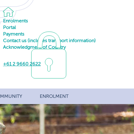
Enrolments
Portal
Payments
Contact us (includes transport information)
Acknowledgment of Country
+61 2 9660 2622
MMUNITY
ENROLMENT