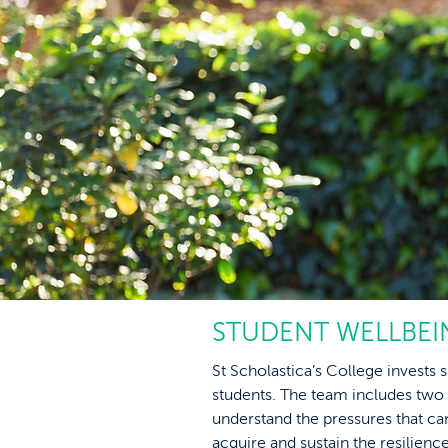
STUDENT WELLBEI
St Scholastica’s College invests s
students. The team includes two
understand the pressures that c
acquire and sustain the resilie