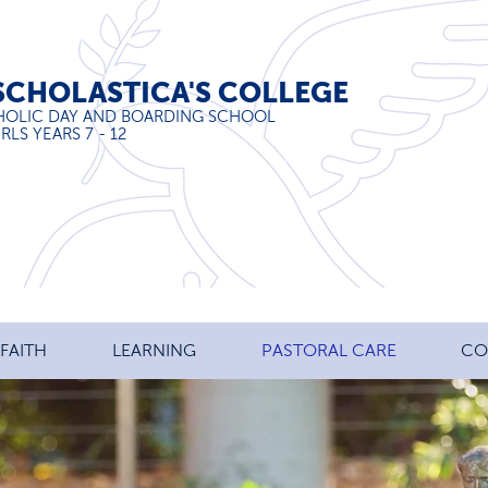
SCHOLASTICA'S COLLEGE
HOLIC DAY AND BOARDING SCHOOL
RLS YEARS 7 - 12
FAITH
LEARNING
PASTORAL CARE
CO