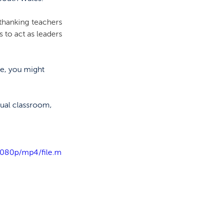
thanking teachers 
to act as leaders 
me, you might 
ual classroom, 
1080p/mp4/file.m