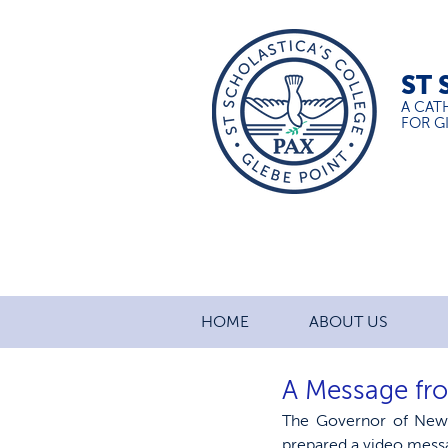
ST 
A CAT
FOR GI
HOME
ABOUT US
A Message fr
The Governor of New
prepared a video mess