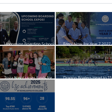
Upcoming Boarding Schools
Enrol Now for Year 7 2027
Expos
2028
Trivia Night raises funds for
Dragon Boaters Head to 15
Dragon Boating Team
IDBF Championships