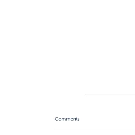
Comments