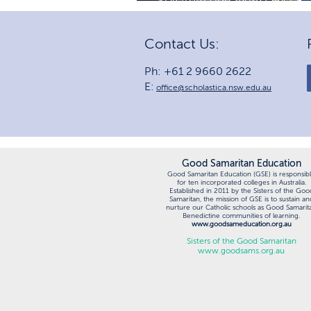
MP
Contact Us:
Ph: +61 2 9660 2622
E:
office@scholastica.nsw.edu.au
Good Samaritan Education
Good Samaritan Education (GSE) is responsib
for ten incorporated colleges in Australia.
Established in 2011 by the Sisters of the Goo
Samaritan, the mission of GSE is to sustain an
nurture our Catholic schools as Good Samarit
Benedictine communities of learning.
www.goodsameducation.org.au
Sisters of the Good Samaritan
www.goodsams.org.au