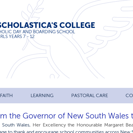
SCHOLASTICA'S COLLEGE
HOLIC DAY AND BOARDING SCHOOL
RLS YEARS 7 - 12
FAITH
LEARNING
PASTORAL CARE
CO
om the Governor of New South Wales 
 South Wales, 
Her Excellency the Honourable Margaret B
age to thank and encourage school communities across New 