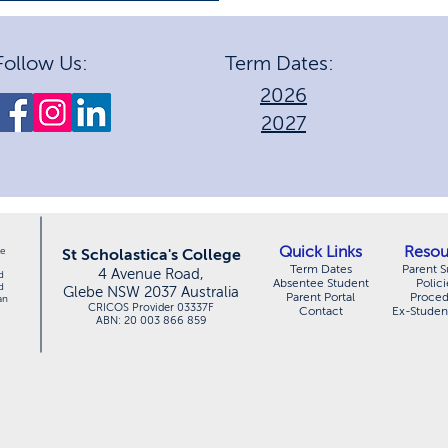
2025 HSC Achievements
Follow Us:
Term Dates:
2026
2027
Quick Links
Resou
le
St Scholastica's College
Term Dates
Parent S
4 Avenue Road,
d
Absentee Student
Polici
d
Glebe NSW 2037 Australia
Parent Portal
Proce
an
CRICOS Provider 03337F
Contact
Ex-Studen
ABN: 20 003 866 859