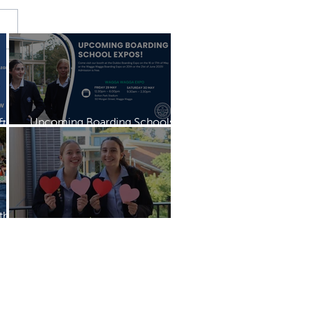
 &
Upcoming Boarding Schools
Expo
th
Mother's Day Mass & Breakfast