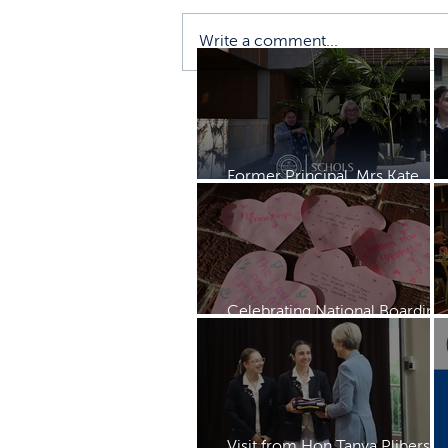
Write a comment...
Former Principal, Mrs Kate
Rayment visits Schols
Celebrating National Boarding
Week
Visit from Hon Tanya Plibersek