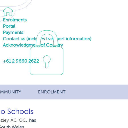
Enrolments
Portal
Payments
Contact us (includes transport information)
Acknowledgment of Country
+61 2 9660 2622
MMUNITY
ENROLMENT
to Schools
eazley AC QC
, has 
South Wales.