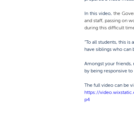
In this video, 
the Gover
and staff, passing on w
during this difficult time
“To all students, this 
have siblings who can
Amongst your friends, 
by being responsive to
The full video can be 
https://video.wixsta
p4