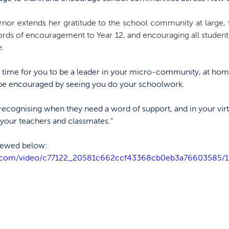
nor extends her gratitude to the school community at large, 
ords of encouragement to Year 12, and encouraging all students 
. 
is a time for you to be a leader in your micro-community, at ho
 be encouraged by seeing you do your schoolwork.
recognising when they need a word of support, and in your virt
 your teachers and classmates.”
viewed below:
tic.com/video/c77122_20581c662ccf43368cb0eb3a76603585/