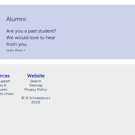
Alumni:
Are you a past student?
We would love to hear
from you.
Learn More >
rces
Website
upport
Search
es &
Sitemap
dures
Privacy Policy
ts Union
© St Scholastica’s
2026