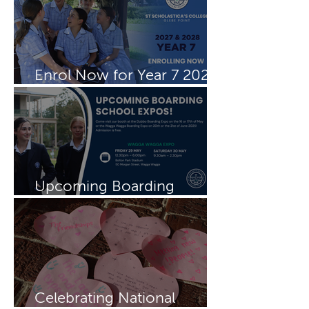
Enrol Now for Year 7 2027
& 2028
Upcoming Boarding
Schools Expo
Celebrating National