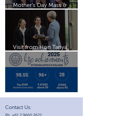
Mother's Day Mass &
Breakfast
Visit from Hon Tanya
Plibersek MP
2025 HSC Achievements
Contact Us:
Ph: +61 2 9660 2622