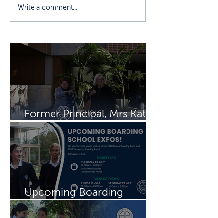
Write a comment...
Former Principal, Mrs Kate
Rayment visits Schols
Upcoming Boarding
Schools Expos