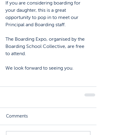
If you are considering boarding for 
your daughter, this is a great 
opportunity to pop in to meet our 
Principal and Boarding staff. 
The Boarding Expo, organised by the 
Boarding School Collective, are free 
to attend.
We look forward to seeing you. 
Comments