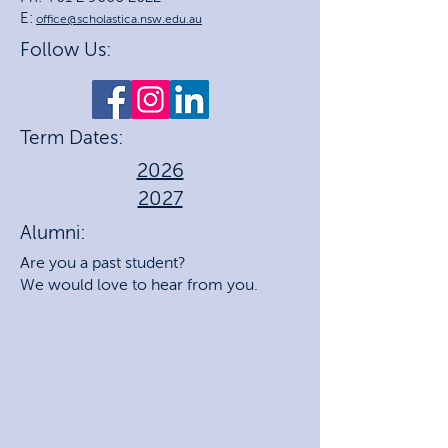
E:
office@scholastica.nsw.edu.au
Follow Us:
Term Dates:
2026
2027
Alumni:
Are you a past student?
We would love to hear from you.