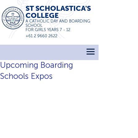
ST SCHOLASTICA'S
COLLEGE
A CATHOLIC DAY AND BOARDING
SCHOOL
FOR GIRLS YEARS 7 - 12
+61 2 9660 2622
Upcoming Boarding
Schools Expos