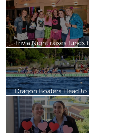
Boarding Week
Trivia Night raises funds for
Dragon Boating Team
Dragon Boaters Head to
15th IDBF Championships