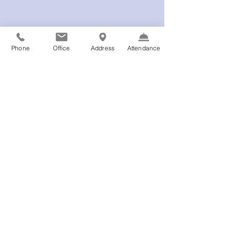
Phone
Office
Address
Attendance