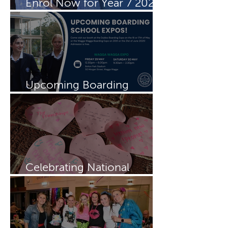
Enrol Now for Year 7 2027
& 2028
Upcoming Boarding
Schools Expo
Celebrating National
Boarding Week