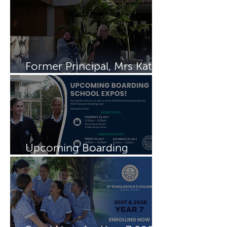
Former Principal, Mrs Kate
Rayment visits Schols
Upcoming Boarding
Schools Expos