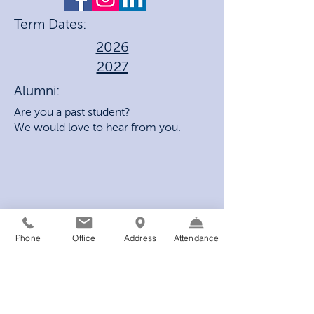
Term Dates:
2026
2027
Alumni:
Are you a past student?
We would love to hear from you.
Phone
Office
Address
Attendance