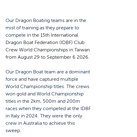
Our Dragon Boating teams are in the 
mist of training as they prepare to 
compete in the 
15th International 
Dragon Boat Federation (IDBF) Club 
Crew World Championships in Taiwan 
from August 29 to September 6 2026. 
Our Dragon Boat team are a dominant 
force and have captured multiple 
World Championship titles. The crews 
won gold and World Championship 
titles in the 2km, 500m and 200m 
races when they competed at the IDBF 
in Italy in 2024. They were the only 
crew in Australia to achieve this 
sweep. 