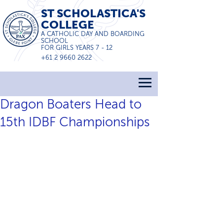
ST SCHOLASTICA'S
COLLEGE
A CATHOLIC DAY AND BOARDING
SCHOOL
FOR GIRLS YEARS 7 - 12
+61 2 9660 2622
Dragon Boaters Head to
15th IDBF Championships