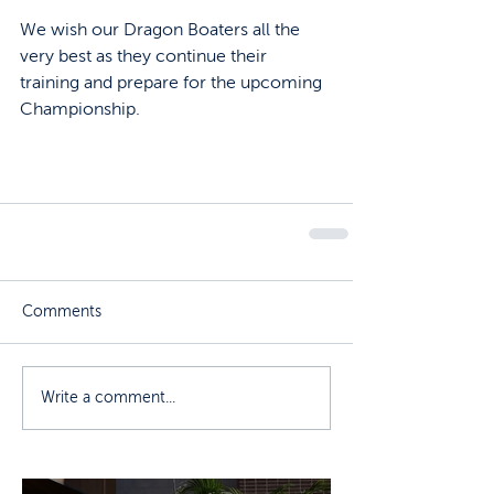
We wish our Dragon Boaters all the 
very best as they continue their 
training and prepare for the upcoming 
Championship.
Comments
Write a comment...