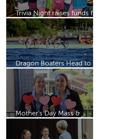
Trivia Night raises funds for
Dragon Boating Team
Dragon Boaters Head to
15th IDBF Championships
Mother's Day Mass &
Breakfast