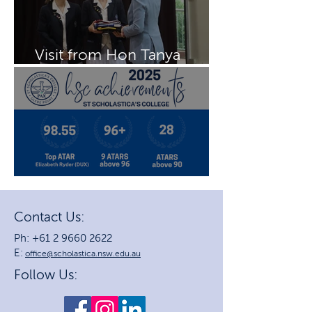
Visit from Hon Tanya
Plibersek MP
2025 HSC Achievements
Contact Us:
Ph: +61 2 9660 2622
E:
office@scholastica.nsw.edu.au
Follow Us: