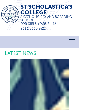
ST SCHOLASTICA'S
COLLEGE
A CATHOLIC DAY AND BOARDING
SCHOOL
FOR GIRLS YEARS 7 - 12
+61 2 9660 2622
LATEST NEWS