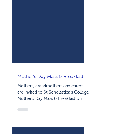
Mother's Day Mass & Breakfast
Mothers, grandmothers and carers
are invited to St Scholastica's College
Mother's Day Mass & Breakfast on
Friday, May 12. The morning...