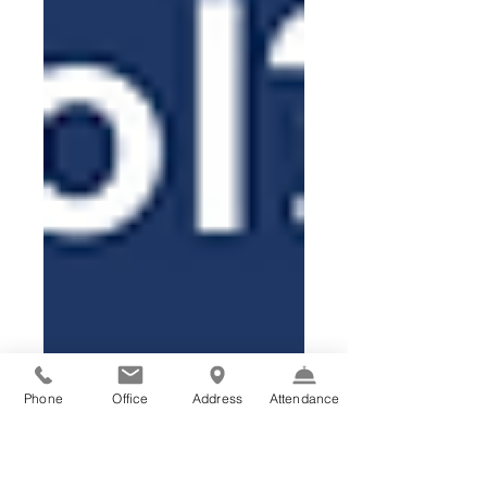
Phone
Office
Address
Attendance