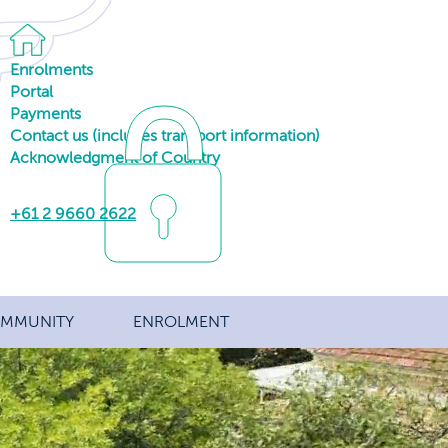
Enrolments
Portal
Payments
Contact us (includes transport information)
Acknowledgment of Country
+61 2 9660 2622
MMUNITY
ENROLMENT