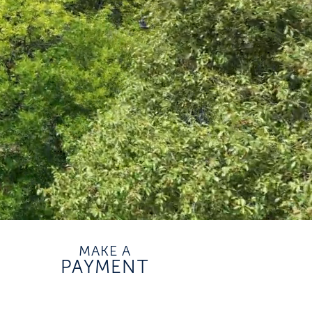
MAKE A
PAYMENT