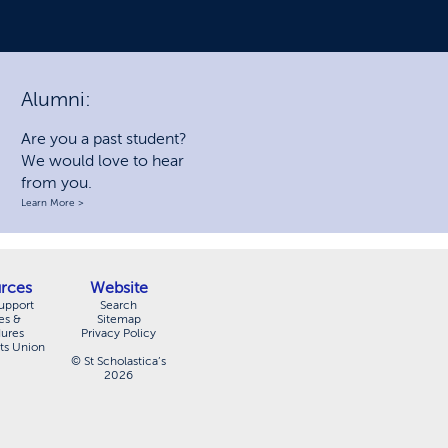
Alumni:
Are you a past student?
We would love to hear
from you.
Learn More >
rces
Website
upport
Search
es &
Sitemap
dures
Privacy Policy
ts Union
© St Scholastica’s
2026