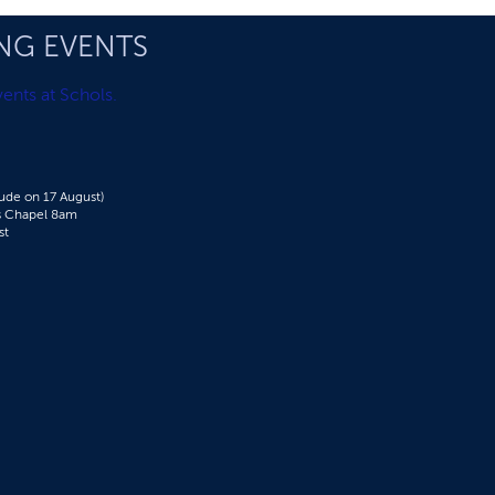
NG EVENTS
ents at Schols.
de on 17 August)
's Chapel 8am​
st
g Schools Expos