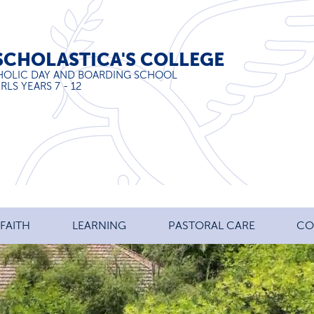
SCHOLASTICA'S COLLEGE
HOLIC DAY AND BOARDING SCHOOL
RLS YEARS 7 - 12
FAITH
LEARNING
PASTORAL CARE
CO