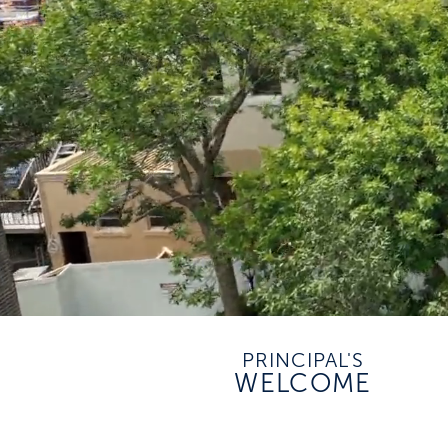
PRINCIPAL'S
WELCOME