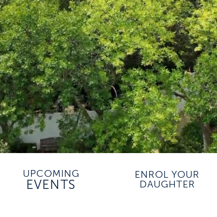
UPCOMING
ENROL YOUR
EVENTS
DAUGHTER