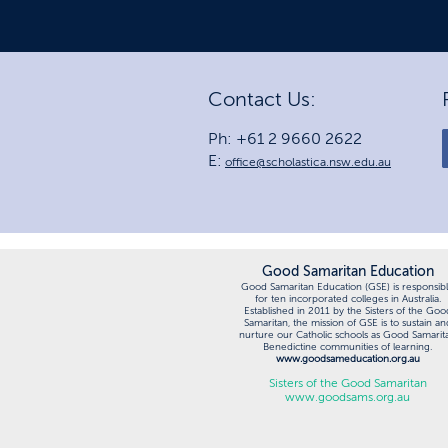
Contact Us:
Ph: +61 2 9660 2622
E:
office@scholastica.nsw.edu.au
Good Samaritan Education
Good Samaritan Education (GSE) is responsib
for ten incorporated colleges in Australia.
Established in 2011 by the Sisters of the Goo
Samaritan, the mission of GSE is to sustain an
nurture our Catholic schools as Good Samarit
Benedictine communities of learning.
www.goodsameducation.org.au
Sisters of the Good Samaritan
www.goodsams.org.au