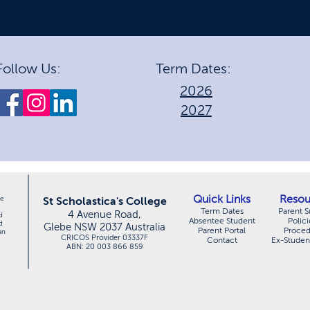
Follow Us:
Term Dates:
2026
2027
Quick Links
Resou
le
St Scholastica's College
Term Dates
Parent S
4 Avenue Road,
d
Absentee Student
Polici
d
Glebe NSW 2037 Australia
Parent Portal
Proce
an
CRICOS Provider 03337F
Contact
Ex-Studen
ABN: 20 003 866 859