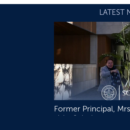
LATEST 
Former Principal, Mr
visits Schols