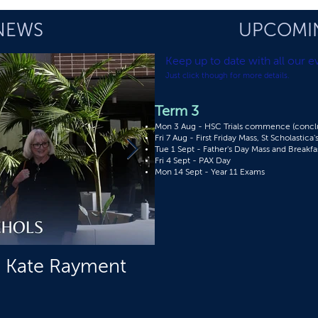
NEWS
UPCOMI
Keep up to date with all
our ev
Just click though for more details.
Term 3
Mon 3 Aug - HSC Trials commence (conclu
Fri 7 Aug - First Friday Mass, St Scholastica
Tue 1 Sept - Father's Day Mass and Breakfa
Fri 4 Sept - PAX Day​
Mon 14 Sept - Year 11 Exams
s Kate Rayment
Upcoming Boardin