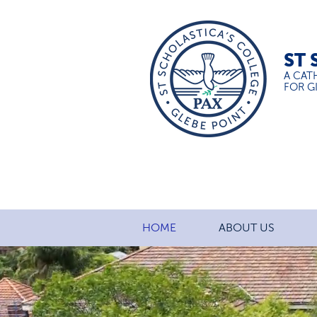
ST 
A CAT
FOR GI
HOME
ABOUT US